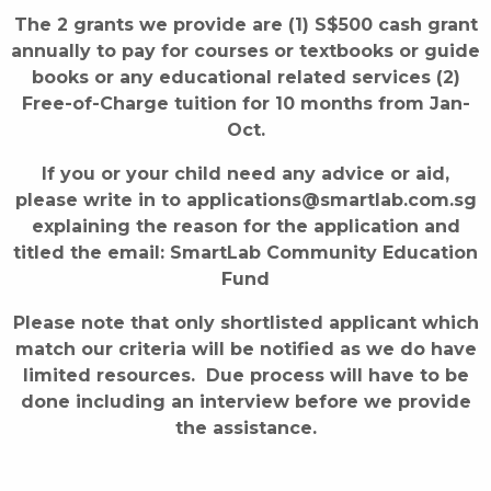
The 2 grants we provide are (1) S$500 cash grant
annually to pay for courses or textbooks or guide
books or any educational related services (2)
Free-of-Charge tuition for 10 months from Jan-
Oct.
If you or your child need any advice or aid,
please write in to applications@smartlab.com.sg
explaining the reason for the application and
titled the email: SmartLab Community Education
Fund
Please note that only shortlisted applicant which
match our criteria will be notified as we do have
limited resources. Due process will have to be
done including an interview before we provide
the assistance.