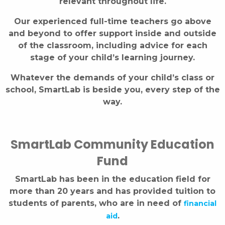
relevant throughout life.
Our experienced full-time teachers go above
and beyond to offer support inside and outside
of the classroom, including advice for each
stage of your child’s learning journey.
Whatever the demands of your child’s class or
school, SmartLab is beside you, every step of the
way.
SmartLab Community Education
Fund
SmartLab has been in the education field for
more than 20 years and has provided tuition to
students of parents, who are in need of
financial
.
aid