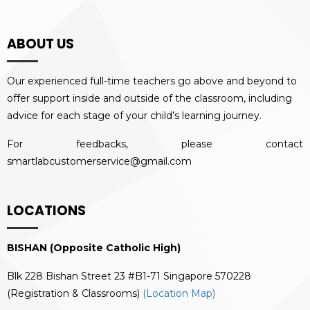
ABOUT US
Our experienced full-time teachers go above and beyond to
offer support inside and outside of the classroom, including
advice for each stage of your child’s learning journey.
For feedbacks, please contact
smartlabcustomerservice@gmail.com
LOCATIONS
BISHAN (Opposite Catholic High)
Blk 228 Bishan Street 23 #B1-71 Singapore 570228
(Registration & Classrooms)
(Location Map)