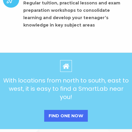
Regular tuition, practical lessons and exam
preparation workshops to consolidate
learning and develop your teenager’s
knowledge in key subject areas
With locations from north to south, east to
west, it is easy to find a SmartLab near
you!
FIND ONE NOW