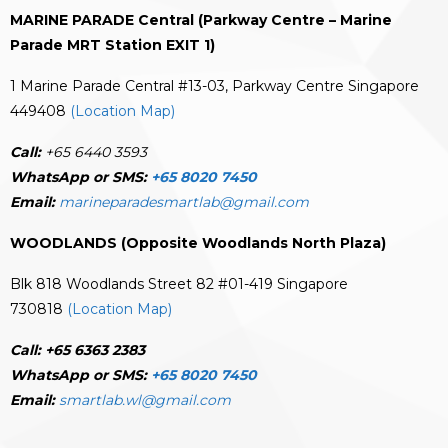
MARINE PARADE Central (Parkway Centre – Marine
Parade MRT Station EXIT 1)
1 Marine Parade Central #13-03, Parkway Centre Singapore
449408
(Location Map)
Call:
+65 6440 3593
WhatsApp or SMS:
+65 8020 7450
Email:
marineparadesmartlab@gmail.com
WOODLANDS (Opposite Woodlands North Plaza)
Blk 818 Woodlands Street 82 #01-419 Singapore
730818
(Location Map)
Call:
+65 6363 2383
WhatsApp or SMS:
+65 8020 7450
Email:
smartlab.wl@gmail.com