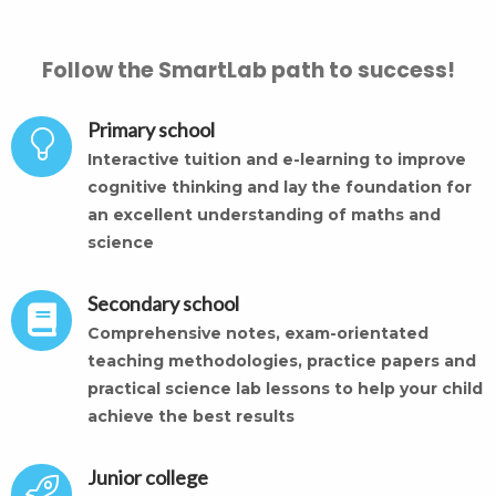
Follow the SmartLab path to success!
Primary school
Interactive tuition and e-learning to improve
cognitive thinking and lay the foundation for
an excellent understanding of maths and
science
Secondary school
Comprehensive notes, exam-orientated
teaching methodologies, practice papers and
practical science lab lessons to help your child
achieve the best results
Junior college