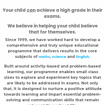
Your child
can
achieve a high grade in their
exams.
We believe in helping your child believe
that for themselves.
Since 1999, we have worked hard to develop a
comprehensive and truly unique educational
programme that delivers results in the core
subjects of
,
and
.
maths
science
English
Built around activity-based and problem-based
learning, our programme enables small class
sizes to explore and experiment key topics that
are likely to be addressed in exams. Not only
that, it is designed to nurture a positive attitude
towards learning and impart essential problem-
solving and communication skills that remain