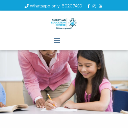
Whatsapp only: 80207450