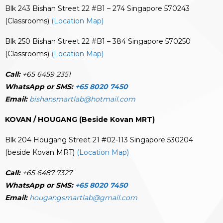
Blk 243 Bishan Street 22 #B1 – 274 Singapore 570243
(Classrooms)
(Location Map)
Blk 250 Bishan Street 22 #B1 – 384 Singapore 570250
(Classrooms)
(Location Map)
Call:
+65 6459 2351
WhatsApp or SMS:
+65 8020 7450
Email:
bishansmartlab@hotmail.com
KOVAN / HOUGANG (Beside Kovan MRT)
Blk 204 Hougang Street 21 #02-113 Singapore 530204
(beside Kovan MRT)
(Location Map)
Call:
+65 6487 7327
WhatsApp or SMS:
+65 8020 7450
Email:
hougangsmartlab@gmail.com