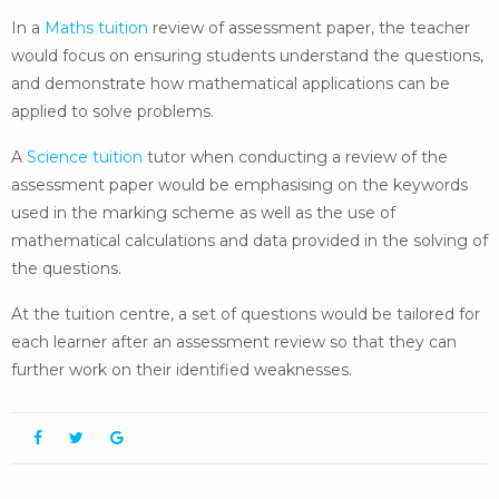
In a
Maths tuition
review of assessment paper, the teacher
would focus on ensuring students understand the questions,
and demonstrate how mathematical applications can be
applied to solve problems.
A
Science tuition
tutor when conducting a review of the
assessment paper would be emphasising on the keywords
used in the marking scheme as well as the use of
mathematical calculations and data provided in the solving of
the questions.
At the tuition centre, a set of questions would be tailored for
each learner after an assessment review so that they can
further work on their identified weaknesses.