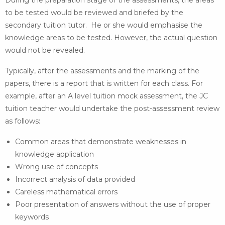
During the preparation stage of the assessments, the areas
to be tested would be reviewed and briefed by the
secondary tuition tutor. He or she would emphasise the
knowledge areas to be tested. However, the actual question
would not be revealed.
Typically, after the assessments and the marking of the
papers, there is a report that is written for each class. For
example, after an A level tuition mock assessment, the JC
tuition teacher would undertake the post-assessment review
as follows:
Common areas that demonstrate weaknesses in
knowledge application
Wrong use of concepts
Incorrect analysis of data provided
Careless mathematical errors
Poor presentation of answers without the use of proper
keywords