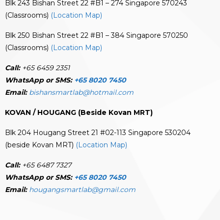
Blk 243 Bishan Street 22 #B1 – 274 Singapore 570243
(Classrooms)
(Location Map)
Blk 250 Bishan Street 22 #B1 – 384 Singapore 570250
(Classrooms)
(Location Map)
Call:
+65 6459 2351
WhatsApp or SMS:
+65 8020 7450
Email:
bishansmartlab@hotmail.com
KOVAN / HOUGANG (Beside Kovan MRT)
Blk 204 Hougang Street 21 #02-113 Singapore 530204
(beside Kovan MRT)
(Location Map)
Call:
+65 6487 7327
WhatsApp or SMS:
+65 8020 7450
Email:
hougangsmartlab@gmail.com