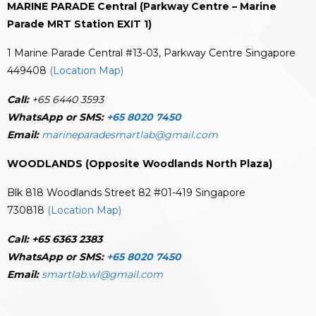
MARINE PARADE Central (Parkway Centre – Marine
Parade MRT Station EXIT 1)
1 Marine Parade Central #13-03, Parkway Centre Singapore
449408
(Location Map)
Call:
+65 6440 3593
WhatsApp or SMS:
+65 8020 7450
Email:
marineparadesmartlab@gmail.com
WOODLANDS (Opposite Woodlands North Plaza)
Blk 818 Woodlands Street 82 #01-419 Singapore
730818
(Location Map)
Call:
+65 6363 2383
WhatsApp or SMS:
+65 8020 7450
Email:
smartlab.wl@gmail.com