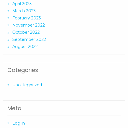
April 2023
March 2023
February 2023
November 2022
October 2022
September 2022
August 2022
Categories
Uncategorized
Meta
Log in