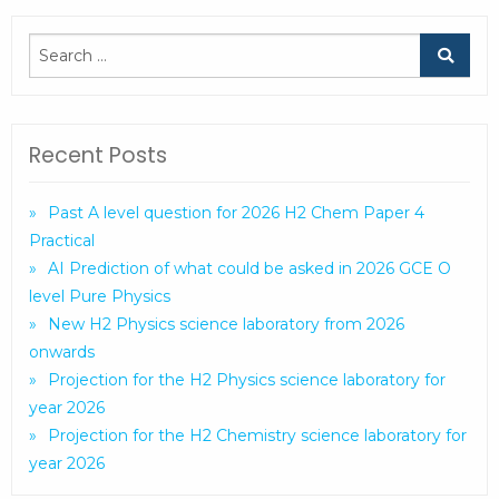
Recent Posts
Past A level question for 2026 H2 Chem Paper 4
Practical
AI Prediction of what could be asked in 2026 GCE O
level Pure Physics
New H2 Physics science laboratory from 2026
onwards
Projection for the H2 Physics science laboratory for
year 2026
Projection for the H2 Chemistry science laboratory for
year 2026