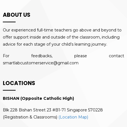
ABOUT US
Our experienced full-time teachers go above and beyond to
offer support inside and outside of the classroom, including
advice for each stage of your child’s learning journey.
For feedbacks, please contact
smartlabcustomerservice@gmail.com
LOCATIONS
BISHAN (Opposite Catholic High)
Blk 228 Bishan Street 23 #B1-71 Singapore 570228
(Registration & Classrooms)
(Location Map)