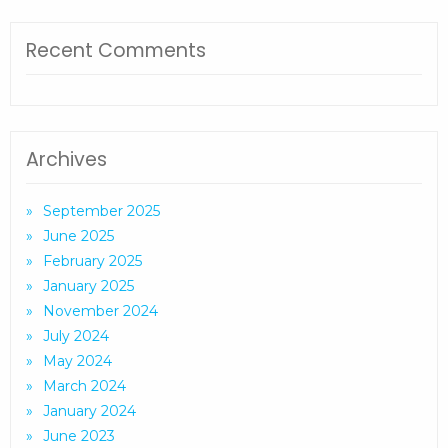
Recent Comments
Archives
September 2025
June 2025
February 2025
January 2025
November 2024
July 2024
May 2024
March 2024
January 2024
June 2023