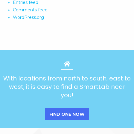
Entries feed
Comments feed
WordPress.org
With locations from north to south, east to
west, it is easy to find a SmartLab near
you!
FIND ONE NOW