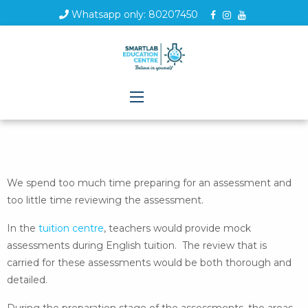
Whatsapp only: 80207450
We spend too much time preparing for an assessment and
too little time reviewing the assessment.
In the
tuition centre
, teachers would provide mock
assessments during English tuition. The review that is
carried for these assessments would be both thorough and
detailed.