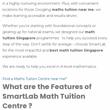
in a highly nurturing environment. Plus, with convenient
locations for those Googling
maths tuition near me
, we
make learning accessible and results-driven.
Whether you’re starting with foundational concepts or
gearing up for national exams, we designed our
math
tuition Singapore
programmes to help you succeed every
step of the way. Don’t settle for average – choose SmartLab
for the most impactful and
best math tuition Singapore
experience available.
We are ready to help you excel in A-level mathematics.
Find a Maths Tuition Centre near me?
What are the Features of
SmartLab Math Tuition
Centre ?