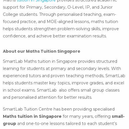
Maths
tuition in Singapore
provides structured academic
support for Primary, Secondary, O-Level, IP, and Junior
College students. Through personalised teaching, exam-
focused practice, and MOE-aligned lessons, maths tuition
helps students strengthen problem-solving skills, improve
confidence, and achieve better examination results.
About our Maths Tuition Singapore
SmartLab Maths tuition in Singapore provides structured
learning for students at primary and secondary levels. With
experienced tutors and proven teaching methods, SmartLab
helps students master key topics, improve grades, and excel
in school exams. SmartLab also offers small group classes
and personalised attention for better results.
SmartLab Tuition Centre has been providing specialised
Maths tuition in Singapore
for many years, offering
small-
group
and one-to-one lessons tailored to each student’s