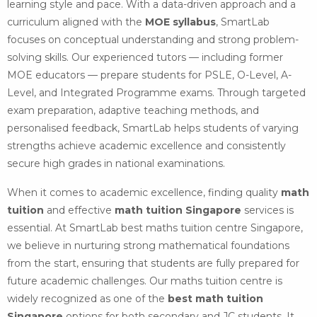
learning style and pace. With a data-driven approach and a
curriculum aligned with the
MOE syllabus
, SmartLab
focuses on conceptual understanding and strong problem-
solving skills. Our experienced tutors — including former
MOE educators — prepare students for PSLE, O-Level, A-
Level, and Integrated Programme exams. Through targeted
exam preparation, adaptive teaching methods, and
personalised feedback, SmartLab helps students of varying
strengths achieve academic excellence and consistently
secure high grades in national examinations.
When it comes to academic excellence, finding quality
math
tuition
and effective
math tuition Singapore
services is
essential. At SmartLab best maths tuition centre Singapore,
we believe in nurturing strong mathematical foundations
from the start, ensuring that students are fully prepared for
future academic challenges. Our maths tuition centre is
widely recognized as one of the
best math tuition
Singapore
options for both secondary and JC students. It