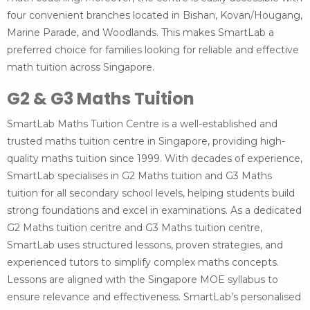
four convenient branches located in Bishan, Kovan/Hougang,
Marine Parade, and Woodlands. This makes SmartLab a
preferred choice for families looking for reliable and effective
math tuition across Singapore.
G2 & G3 Maths Tuition
SmartLab Maths Tuition Centre is a well-established and
trusted maths tuition centre in Singapore, providing high-
quality maths tuition since 1999. With decades of experience,
SmartLab specialises in G2 Maths tuition and G3 Maths
tuition for all secondary school levels, helping students build
strong foundations and excel in examinations. As a dedicated
G2 Maths tuition centre and G3 Maths tuition centre,
SmartLab uses structured lessons, proven strategies, and
experienced tutors to simplify complex maths concepts.
Lessons are aligned with the Singapore MOE syllabus to
ensure relevance and effectiveness. SmartLab’s personalised