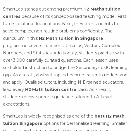
SmartLab stands out among premium
H2 Maths tuition
centres
because of its concept-based teaching model. First,
tutors reinforce foundations. Next, they train students to
solve complex, non-routine problems confidently. The
curriculum in this
H2 Math tuition in Singapore
programme covers Functions, Calculus, Vectors, Complex
Numbers, and Statistics. Additionally, students practise with
over 3,000 carefully curated questions. Each lesson uses
scaffolded instruction to bridge the Secondary-to-JC learning
gap. As a result, abstract topics become easier to understand
and apply. Qualified tutors, including NIE-trained educators,
lead every
H2 Math tuition centre
class. As a result,
students receive precise guidance tailored to A-Level
expectations.
SmartLab is widely recognised as one of the
best H2 math
tuition Singapore
options for personalised learning. Smaller
classes allow tutors to identify weaknesses early and