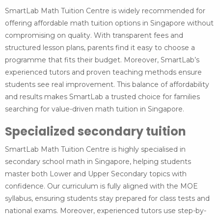
SmartLab Math Tuition Centre is widely recommended for
offering affordable math tuition options in Singapore without
compromising on quality. With transparent fees and
structured lesson plans, parents find it easy to choose a
programme that fits their budget. Moreover, SmartLab’s
experienced tutors and proven teaching methods ensure
students see real improvement. This balance of affordability
and results makes SmartLab a trusted choice for families
searching for value-driven math tuition in Singapore.
Specialized secondary tuition
SmartLab Math Tuition Centre is highly specialised in
secondary school math in Singapore, helping students
master both Lower and Upper Secondary topics with
confidence. Our curriculum is fully aligned with the MOE
syllabus, ensuring students stay prepared for class tests and
national exams. Moreover, experienced tutors use step-by-