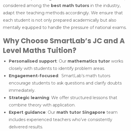
considered among the
best math tutors
in the industry,
adapt their teaching methods accordingly. We ensure that
each student is not only prepared academically but also
mentally equipped to handle the pressure of national exams.
Why Choose SmartLab’s JC and A
Level Maths Tuition?
Personalised support
: Our
mathematics tutor
works
closely with students to identify problem areas.
Engagement-focused
: SmartLab’s math tutors
encourage students to ask questions and clarify doubts
immediately.
Strategic learning
: We offer structured lessons that
combine theory with application.
Expert guidance
: Our
math tutor Singapore
team
includes experienced teachers who’ve consistently
delivered results.