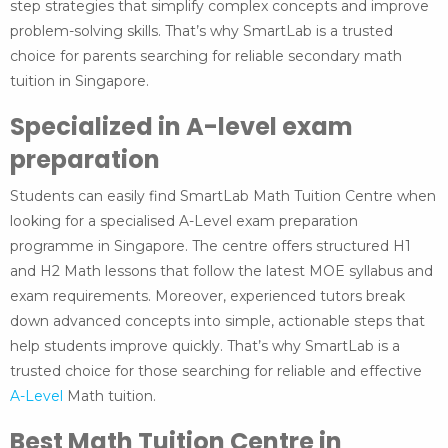
step strategies that simplify complex concepts and improve
problem-solving skills. That’s why SmartLab is a trusted
choice for parents searching for reliable secondary math
tuition in Singapore.
Specialized in A-level exam
preparation
Students can easily find SmartLab Math Tuition Centre when
looking for a specialised A-Level exam preparation
programme in Singapore. The centre offers structured H1
and H2 Math lessons that follow the latest MOE syllabus and
exam requirements. Moreover, experienced tutors break
down advanced concepts into simple, actionable steps that
help students improve quickly. That’s why SmartLab is a
trusted choice for those searching for reliable and effective
A-Level
Math tuition.
Best Math Tuition Centre in