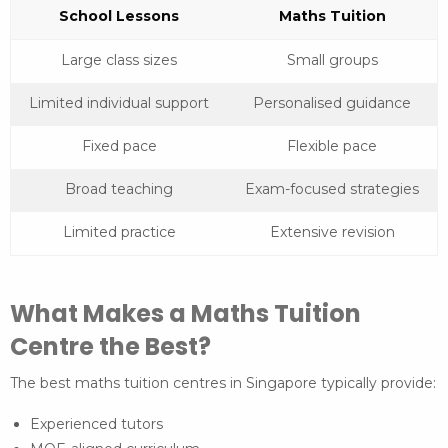
School Lessons
Maths Tuition
Large class sizes
Small groups
Limited individual support
Personalised guidance
Fixed pace
Flexible pace
Broad teaching
Exam-focused strategies
Limited practice
Extensive revision
What Makes a Maths Tuition
Centre the Best?
The best maths tuition centres in Singapore typically provide:
Experienced tutors