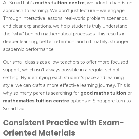
At SmartLab’s
maths tuition centre
, we adopt a hands-on
approach to learning. We don’t just lecture – we engage.
Through interactive lessons, real-world problem scenarios,
and clear explanations, we help students truly understand
the “why" behind mathematical processes. This results in
deeper learning, better retention, and ultimately, stronger
academic performance.
Our small class sizes allow teachers to offer more focused
support, which isn’t always possible in a regular school
setting. By identifying each student’s pace and learning
style, we can craft a more effective learning journey. This is
why so many parents searching for
good maths tuition
or
mathematics tuition centre
options in Singapore turn to
SmartLab.
Consistent Practice with Exam-
Oriented Materials