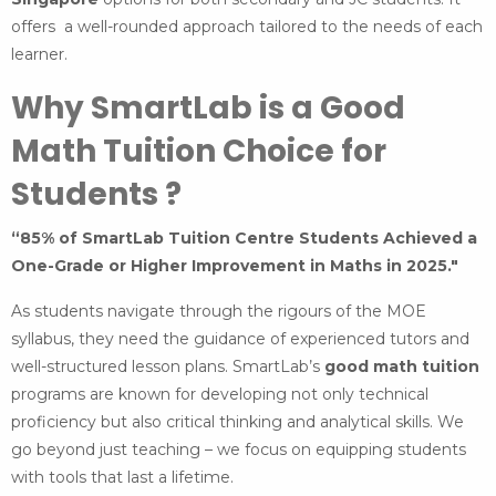
offers a well-rounded approach tailored to the needs of each
learner.
Why SmartLab is a Good
Math Tuition Choice for
Students ?
“85% of SmartLab Tuition Centre Students Achieved a
One-Grade or Higher Improvement in Maths in 2025."
As students navigate through the rigours of the MOE
syllabus, they need the guidance of experienced tutors and
well-structured lesson plans. SmartLab’s
good math tuition
programs are known for developing not only technical
proficiency but also critical thinking and analytical skills. We
go beyond just teaching – we focus on equipping students
with tools that last a lifetime.