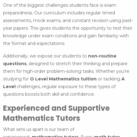
One of the biggest challenges students face is exam
preparedness. Our curriculum includes regular timed
assessments, mock exams, and constant revision using past-
year papers. This gives students the opportunity to test their
knowledge under exam conditions and gain familiarity with
the format and expectations.
Additionally, we expose our students to
non-routine
questions
, designed to stretch their thinking and prepare
them for high-order problem-solving tasks. Whether you’re
studying for
O Level Mathematics tuition
or tackling
A
Level
challenges, regular exposure to these types of
questions boosts both skill and confidence.
Experienced and Supportive
Mathematics Tutors
What sets us apart is our team of