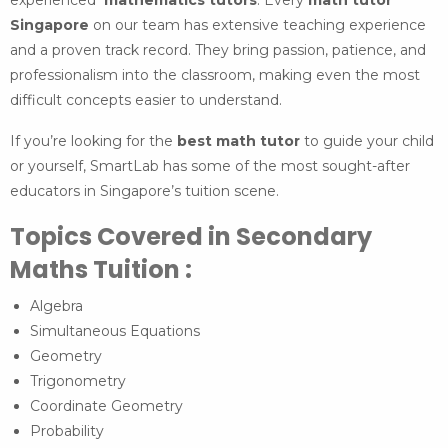
experienced
mathematics tutors
. Every
math tutor
Singapore
on our team has extensive teaching experience
and a proven track record. They bring passion, patience, and
professionalism into the classroom, making even the most
difficult concepts easier to understand.
If you’re looking for the
best math tutor
to guide your child
or yourself, SmartLab has some of the most sought-after
educators in Singapore’s tuition scene.
Topics Covered in Secondary
Maths Tuition :
Algebra
Simultaneous Equations
Geometry
Trigonometry
Coordinate Geometry
Probability