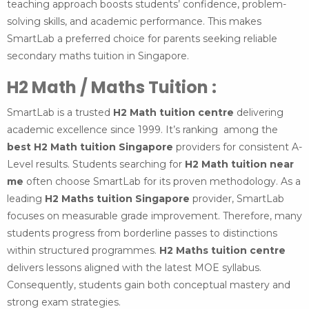
teaching approach boosts students’ confidence, problem-
solving skills, and academic performance. This makes
SmartLab a preferred choice for parents seeking reliable
secondary maths tuition in Singapore.
H2 Math / Maths Tuition :
SmartLab is a trusted
H2 Math tuition centre
delivering
academic excellence since 1999. It’s ranking among the
best H2 Math tuition Singapore
providers for consistent A-
Level results. Students searching for
H2 Math tuition near
me
often choose SmartLab for its proven methodology. As a
leading
H2 Maths tuition Singapore
provider, SmartLab
focuses on measurable grade improvement. Therefore, many
students progress from borderline passes to distinctions
within structured programmes.
H2 Maths tuition centre
delivers lessons aligned with the latest MOE syllabus.
Consequently, students gain both conceptual mastery and
strong exam strategies.