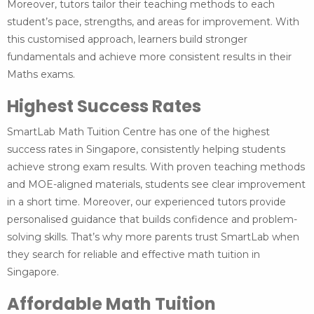
Moreover, tutors tailor their teaching methods to each
student’s pace, strengths, and areas for improvement. With
this customised approach, learners build stronger
fundamentals and achieve more consistent results in their
Maths exams.
Highest Success Rates
SmartLab Math Tuition Centre has one of the highest
success rates in Singapore, consistently helping students
achieve strong exam results. With proven teaching methods
and MOE-aligned materials, students see clear improvement
in a short time. Moreover, our experienced tutors provide
personalised guidance that builds confidence and problem-
solving skills. That’s why more parents trust SmartLab when
they search for reliable and effective math tuition in
Singapore.
Affordable Math Tuition