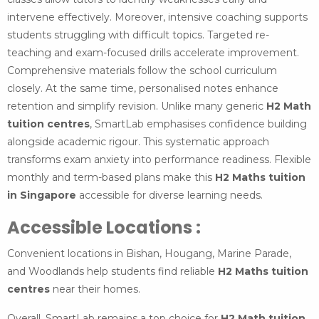
intervene effectively. Moreover, intensive coaching supports
students struggling with difficult topics. Targeted re-
teaching and exam-focused drills accelerate improvement.
Comprehensive materials follow the school curriculum
closely. At the same time, personalised notes enhance
retention and simplify revision. Unlike many generic
H2 Math
tuition centres
, SmartLab emphasises confidence building
alongside academic rigour. This systematic approach
transforms exam anxiety into performance readiness. Flexible
monthly and term-based plans make this
H2 Maths tuition
in Singapore
accessible for diverse learning needs.
Accessible Locations :
Convenient locations in Bishan, Hougang, Marine Parade,
and Woodlands help students find reliable
H2 Maths tuition
centres
near their homes.
Overall, SmartLab remains a top choice for
H2 Math tuition