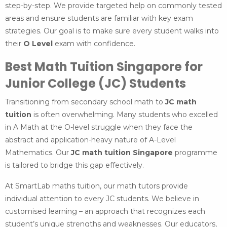
step-by-step. We provide targeted help on commonly tested
areas and ensure students are familiar with key exam
strategies. Our goal is to make sure every student walks into
their
O Level
exam with confidence.
Best Math Tuition Singapore for
Junior College (JC) Students
Transitioning from secondary school math to
JC math
tuition
is often overwhelming. Many students who excelled
in A Math at the O-level struggle when they face the
abstract and application-heavy nature of A-Level
Mathematics. Our
JC math tuition Singapore
programme
is tailored to bridge this gap effectively.
At SmartLab maths tuition, our math tutors provide
individual attention to every JC students. We believe in
customised learning – an approach that recognizes each
student’s unique strengths and weaknesses. Our educators,