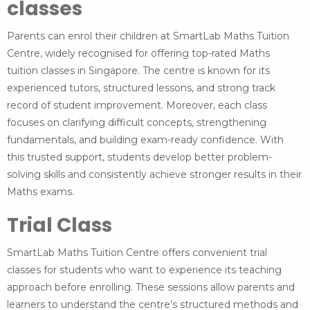
classes
Parents can enrol their children at SmartLab Maths Tuition
Centre, widely recognised for offering top-rated Maths
tuition classes in Singapore. The centre is known for its
experienced tutors, structured lessons, and strong track
record of student improvement. Moreover, each class
focuses on clarifying difficult concepts, strengthening
fundamentals, and building exam-ready confidence. With
this trusted support, students develop better problem-
solving skills and consistently achieve stronger results in their
Maths exams.
Trial Class
SmartLab Maths Tuition Centre offers convenient trial
classes for students who want to experience its teaching
approach before enrolling. These sessions allow parents and
learners to understand the centre’s structured methods and