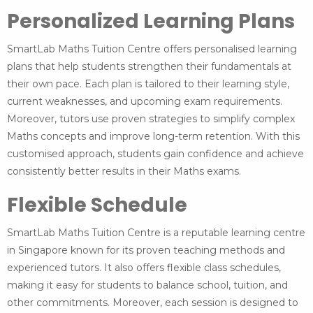
Personalized Learning Plans
SmartLab Maths Tuition Centre offers personalised learning
plans that help students strengthen their fundamentals at
their own pace. Each plan is tailored to their learning style,
current weaknesses, and upcoming exam requirements.
Moreover, tutors use proven strategies to simplify complex
Maths concepts and improve long-term retention. With this
customised approach, students gain confidence and achieve
consistently better results in their Maths exams.
Flexible Schedule
SmartLab Maths Tuition Centre is a reputable learning centre
in Singapore known for its proven teaching methods and
experienced tutors. It also offers flexible class schedules,
making it easy for students to balance school, tuition, and
other commitments. Moreover, each session is designed to