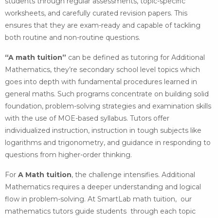
students through regular assessments, topic-specific
worksheets, and carefully curated revision papers. This
ensures that they are exam-ready and capable of tackling
both routine and non-routine questions.
“A math tuition”
can be defined as tutoring for Additional
Mathematics, they’re secondary school level topics which
goes into depth with fundamental procedures learned in
general maths. Such programs concentrate on building solid
foundation, problem-solving strategies and examination skills
with the use of MOE-based syllabus. Tutors offer
individualized instruction, instruction in tough subjects like
logarithms and trigonometry, and guidance in responding to
questions from higher-order thinking.
For
A Math tuition
, the challenge intensifies. Additional
Mathematics requires a deeper understanding and logical
flow in problem-solving. At SmartLab math tuition, our
mathematics tutors guide students through each topic