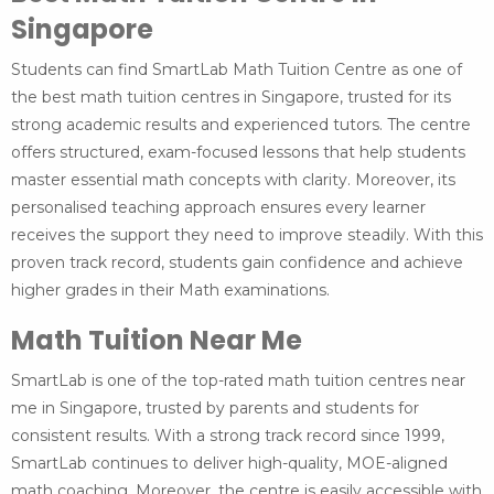
Singapore
Students can find SmartLab Math Tuition Centre as one of
the best math tuition centres in Singapore, trusted for its
strong academic results and experienced tutors. The centre
offers structured, exam-focused lessons that help students
master essential math concepts with clarity. Moreover, its
personalised teaching approach ensures every learner
receives the support they need to improve steadily. With this
proven track record, students gain confidence and achieve
higher grades in their Math examinations.
Math Tuition Near Me
SmartLab is one of the top-rated math tuition centres near
me in Singapore, trusted by parents and students for
consistent results. With a strong track record since 1999,
SmartLab continues to deliver high-quality, MOE-aligned
math coaching. Moreover, the centre is easily accessible with