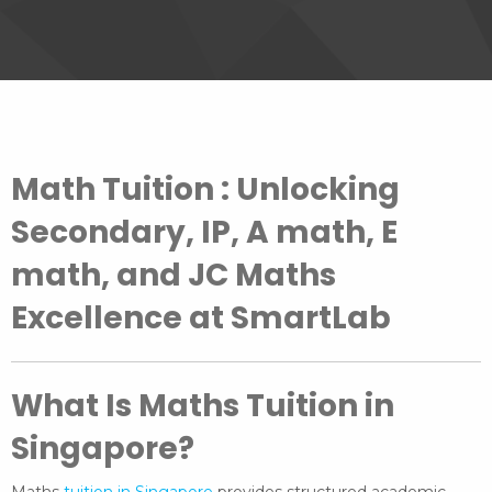
Math Tuition : Unlocking
Secondary, IP, A math, E
math, and JC Maths
Excellence at SmartLab
What Is Maths Tuition in
Singapore?