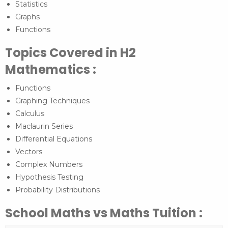
Statistics
Graphs
Functions
Topics Covered in H2
Mathematics :
Functions
Graphing Techniques
Calculus
Maclaurin Series
Differential Equations
Vectors
Complex Numbers
Hypothesis Testing
Probability Distributions
School Maths vs Maths Tuition :