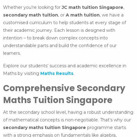
Whether you’re looking for
JC math tuition Singapore
,
secondary math tuition
, or
A math tuition
, we have a
customised curriculum to help students at every stage of
their academic journey. Each lesson is designed with
intention – to break down complex concepts into
understandable parts and build the confidence of our
learners.
Explore our students’ success and academic excellence in
Maths by visiting
Maths Results
.
Comprehensive Secondary
Maths Tuition Singapore
At the secondary school level, having a robust understanding
of mathematical concepts is non-negotiable. That’s why our
secondary maths tuition Singapore
programme starts
with a strong emphasis on fundamentals like algebra,