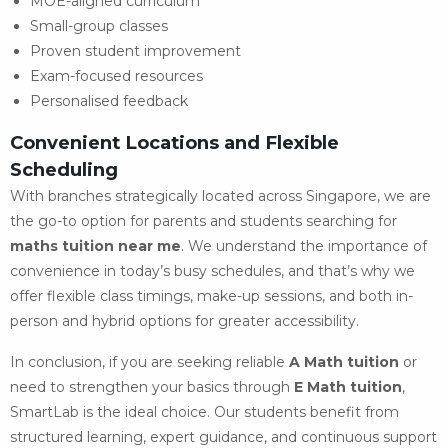
MOE-aligned curriculum
Small-group classes
Proven student improvement
Exam-focused resources
Personalised feedback
Convenient Locations and Flexible
Scheduling
With branches strategically located across Singapore, we are
the go-to option for parents and students searching for
maths tuition near me
. We understand the importance of
convenience in today’s busy schedules, and that’s why we
offer flexible class timings, make-up sessions, and both in-
person and hybrid options for greater accessibility.
In conclusion, if you are seeking reliable
A Math tuition
or
need to strengthen your basics through
E Math tuition
,
SmartLab is the ideal choice. Our students benefit from
structured learning, expert guidance, and continuous support