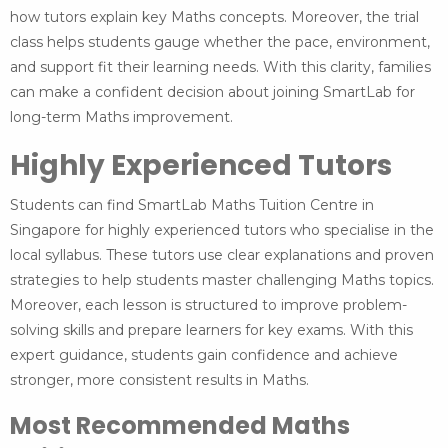
how tutors explain key Maths concepts. Moreover, the trial
class helps students gauge whether the pace, environment,
and support fit their learning needs. With this clarity, families
can make a confident decision about joining SmartLab for
long-term Maths improvement.
Highly Experienced Tutors
Students can find SmartLab Maths Tuition Centre in
Singapore for highly experienced tutors who specialise in the
local syllabus. These tutors use clear explanations and proven
strategies to help students master challenging Maths topics.
Moreover, each lesson is structured to improve problem-
solving skills and prepare learners for key exams. With this
expert guidance, students gain confidence and achieve
stronger, more consistent results in Maths.
Most Recommended Maths