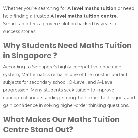
Whether you’re searching for
A level maths tuition
or need
help finding a trusted
A level maths tuition centre
,
SmartLab offers a proven solution backed by years of
success stories.
Why Students Need Maths Tuition
in Singapore ?
According to Singapore’s highly competitive education
system, Mathematics remains one of the most important
subjects for secondary school, O-Level, and A-Level
progression. Many students seek tuition to improve
conceptual understanding, strengthen exam techniques, and
gain confidence in solving higher-order thinking questions.
What Makes Our Maths Tuition
Centre Stand Out?