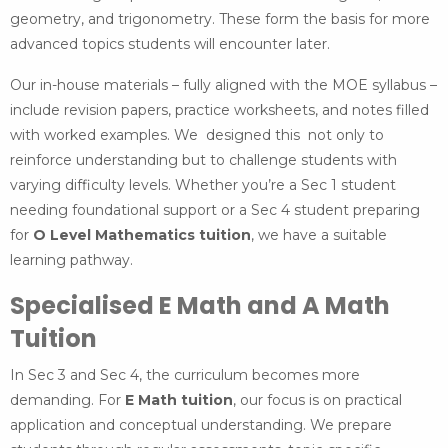
geometry, and trigonometry. These form the basis for more
advanced topics students will encounter later.
Our in-house materials – fully aligned with the MOE syllabus –
include revision papers, practice worksheets, and notes filled
with worked examples. We designed this not only to
reinforce understanding but to challenge students with
varying difficulty levels. Whether you’re a Sec 1 student
needing foundational support or a Sec 4 student preparing
for
O Level Mathematics tuition
, we have a suitable
learning pathway.
Specialised E Math and A Math
Tuition
In Sec 3 and Sec 4, the curriculum becomes more
demanding. For
E Math tuition
, our focus is on practical
application and conceptual understanding. We prepare