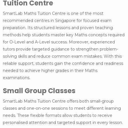
Tuition Centre
SmartLab Maths Tuition Centre is one of the most
recommended centres in Singapore for focused exam
preparation. Its structured lessons and proven teaching
methods help students master key Maths concepts required
for O-Level and A-Level success. Moreover, experienced
tutors provide targeted guidance to strengthen problem-
solving skills and reduce common exam mistakes. With this
reliable support, students gain the confidence and readiness
needed to achieve higher grades in their Maths
examinations.
Small Group Classes
SmartLab Maths Tuition Centre offers both small-group
classes and one-on-one sessions to meet different learning
needs. These flexible formats allow students to receive
personalised attention and targeted support in every lesson.