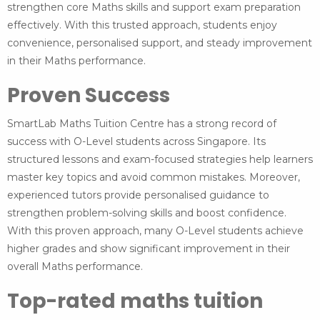
strengthen core Maths skills and support exam preparation
effectively. With this trusted approach, students enjoy
convenience, personalised support, and steady improvement
in their Maths performance.
Proven Success
SmartLab Maths Tuition Centre has a strong record of
success with O-Level students across Singapore. Its
structured lessons and exam-focused strategies help learners
master key topics and avoid common mistakes. Moreover,
experienced tutors provide personalised guidance to
strengthen problem-solving skills and boost confidence.
With this proven approach, many O-Level students achieve
higher grades and show significant improvement in their
overall Maths performance.
Top-rated maths tuition