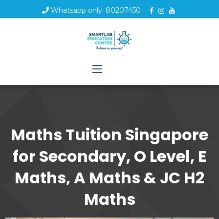
Whatsapp only: 80207450
Maths Tuition Singapore
for Secondary, O Level, E
Maths, A Maths & JC H2
Maths